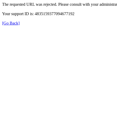
The requested URL was rejected. Please consult with your administrat
Your support ID is: 4835159377094677192
[Go Back]